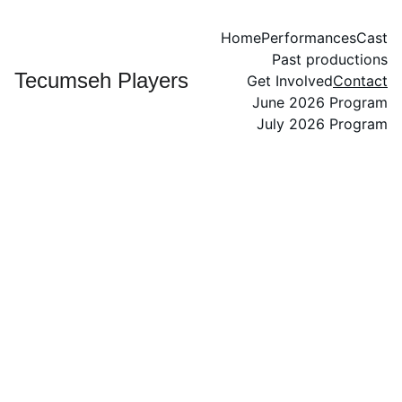
Home
Performances
Cast
Past productions
Tecumseh Players
Get Involved
Contact
June 2026 Program
July 2026 Program
Contac
t Us
Your Name